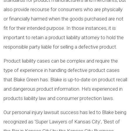
standards for product manufacturers and merchants, but
also provide recourse for consumers who are physically
or financially harmed when the goods purchased are not
fit for their intended purpose. In those instances, it is
important to retain a product liability attorney to hold the
responsible party liable for selling a defective product.
Product liability cases can be complex and require the
type of experience in handling defective product cases
that Blake Green has. Blake is up-to-date on product recall
and dangerous product information. He’s experienced in
products liability law and consumer protection laws.
Our personal injury lawsuit success has led to Blake being
recognized as ‘Super Lawyers of Kansas City’, ‘Best of