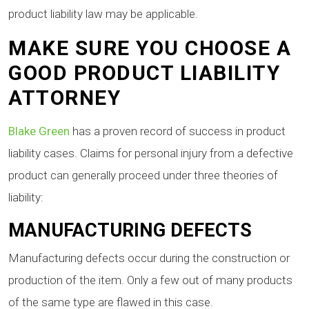
product liability law may be applicable.
MAKE SURE YOU CHOOSE A
GOOD PRODUCT LIABILITY
ATTORNEY
Blake Green
has a proven record of success in product
liability cases. Claims for personal injury from a defective
product can generally proceed under three theories of
liability:
MANUFACTURING DEFECTS
Manufacturing defects occur during the construction or
production of the item. Only a few out of many products
of the same type are flawed in this case.