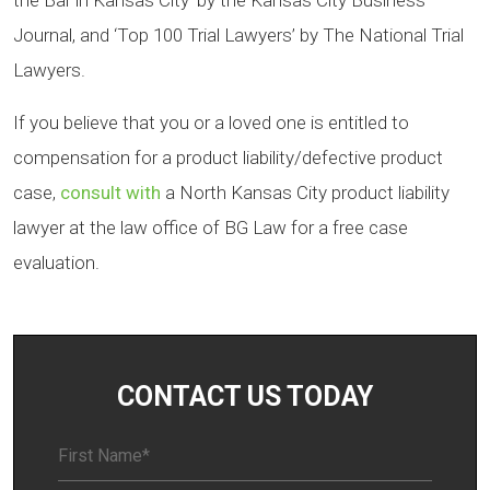
the Bar in Kansas City’ by the Kansas City Business
Journal, and ‘Top 100 Trial Lawyers’ by The National Trial
Lawyers.
If you believe that you or a loved one is entitled to
compensation for a product liability/defective product
case,
consult with
a North Kansas City product liability
lawyer at the law office of BG Law for a free case
evaluation.
CONTACT US TODAY