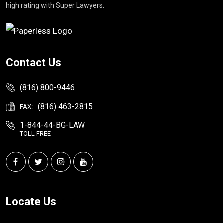
high rating with Super Lawyers.
Contact Us
(816) 800-9446
(816) 463-2815
FAX:
1-844-44-BG-LAW
TOLL FREE
Locate Us