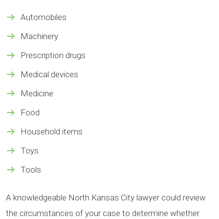
Automobiles
Machinery
Prescription drugs
Medical devices
Medicine
Food
Household items
Toys
Tools
A knowledgeable North Kansas City lawyer could review
the circumstances of your case to determine whether