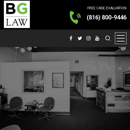
FREE CASE EVALUATION
(816) 800-9446