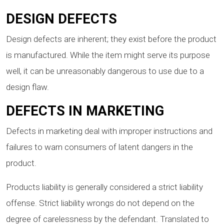
DESIGN DEFECTS
Design defects are inherent; they exist before the product
is manufactured. While the item might serve its purpose
well, it can be unreasonably dangerous to use due to a
design flaw.
DEFECTS IN MARKETING
Defects in marketing deal with improper instructions and
failures to warn consumers of latent dangers in the
product.
Products liability is generally considered a strict liability
offense. Strict liability wrongs do not depend on the
degree of carelessness by the defendant. Translated to