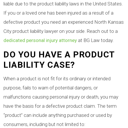
liable due to the product liability laws in the United States.
If you or a loved one has been injured as a result of a
defective product you need an experienced North Kansas
City product liability lawyer on your side. Reach out to a
dedicated personal injury attorney
at BG Law today.
DO YOU HAVE A PRODUCT
LIABILITY CASE?
When a product is not fit for its ordinary or intended
purpose, fails to warn of potential dangers, or
malfunctions causing personal injury or death, you may
have the basis for a defective product claim. The term
“product” can include anything purchased or used by
consumers, including but not limited to: