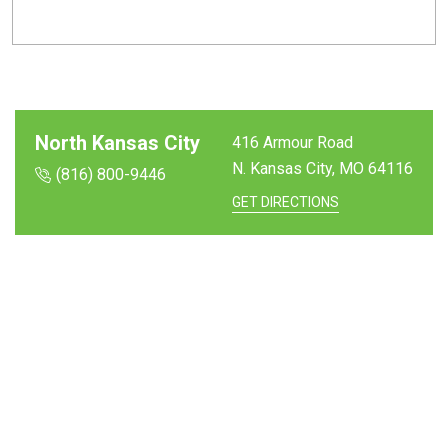
North Kansas City
416 Armour Road
N. Kansas City, MO
64116
(816) 800-9446
GET DIRECTIONS