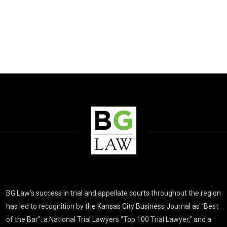
BG Law’s success in trial and appellate courts throughout the region
has led to recognition by the Kansas City Business Journal as “Best
of the Bar”, a National Trial Lawyers “Top 100 Trial Lawyer,” and a