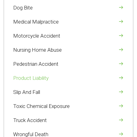
Dog Bite
Medical Malpractice
Motorcycle Accident
Nursing Home Abuse
Pedestrian Accident
Product Liability
Slip And Fall
Toxic Chemical Exposure
Truck Accident
Wrongful Death