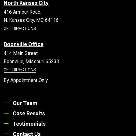
North Kansas City
416 Armour Road,
N. Kansas City,
MO
64116
GET DIRECTIONS
Boonville Office
414 Main Street,
Boonville,
Missouri
65233
GET DIRECTIONS
By Appointment Only
Our Team
Case Results
Testimonials
Contact Us