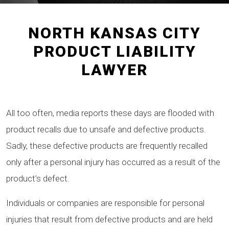
NORTH KANSAS CITY
PRODUCT LIABILITY
LAWYER
All too often, media reports these days are flooded with
product recalls due to unsafe and defective products.
Sadly, these defective products are frequently recalled
only after a personal injury has occurred as a result of the
product’s defect.
Individuals or companies are responsible for personal
injuries that result from defective products and are held