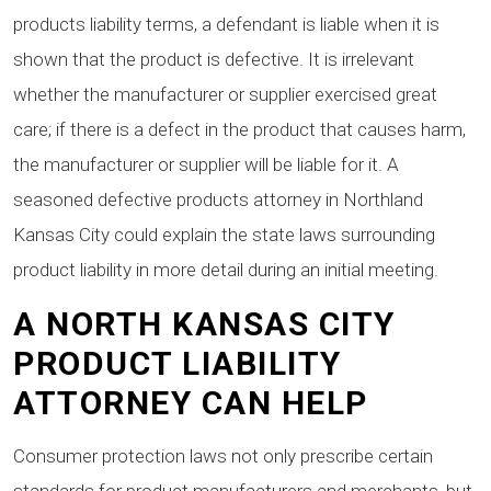
products liability terms, a defendant is liable when it is
shown that the product is defective. It is irrelevant
whether the manufacturer or supplier exercised great
care; if there is a defect in the product that causes harm,
the manufacturer or supplier will be liable for it. A
seasoned defective products attorney in Northland
Kansas City could explain the state laws surrounding
product liability in more detail during an initial meeting.
A NORTH KANSAS CITY
PRODUCT LIABILITY
ATTORNEY CAN HELP
Consumer protection laws not only prescribe certain