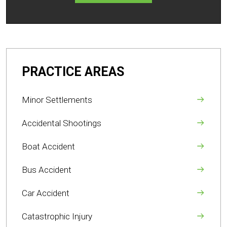
PRACTICE AREAS
Minor Settlements
Accidental Shootings
Boat Accident
Bus Accident
Car Accident
Catastrophic Injury