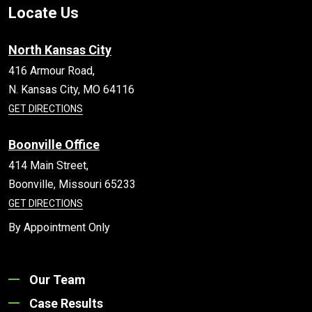
Locate Us
North Kansas City
416 Armour Road,
N. Kansas City,
MO
64116
GET DIRECTIONS
Boonville Office
414 Main Street,
Boonville,
Missouri
65233
GET DIRECTIONS
By Appointment Only
Our Team
Case Results