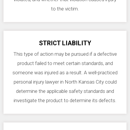
to the victim.
STRICT LIABILITY
This type of action may be pursued if a defective
product failed to meet certain standards, and
someone was injured as a result. A well-practiced
personal injury lawyer in North Kansas City could
determine the applicable safety standards and
investigate the product to determine its defects.