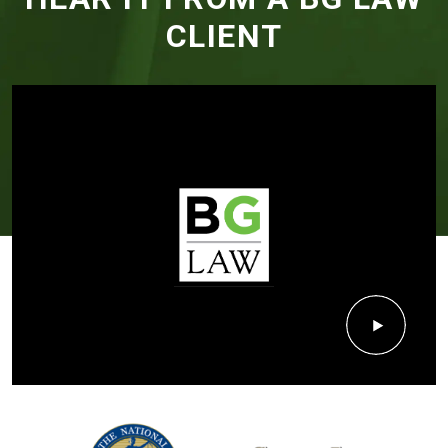
CLIENT