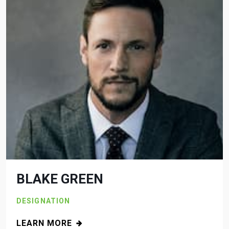
BLAKE GREEN
DESIGNATION
LEARN MORE