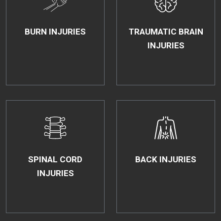
BURN INJURIES
TRAUMATIC BRAIN
INJURIES
SPINAL CORD
BACK INJURIES
INJURIES