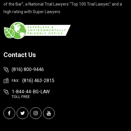
of the Bar”, a National Trial Lawyers “Top 100 Trial Lawyer,” and a
high rating with Super Lawyers.
Contact Us
(816) 800-9446
(816) 463-2815
FAX:
1-844-44-BG-LAW
TOLL FREE