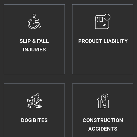
SLIP & FALL
PRODUCT LIABILITY
INJURIES
DOG BITES
CONSTRUCTION
ACCIDENTS