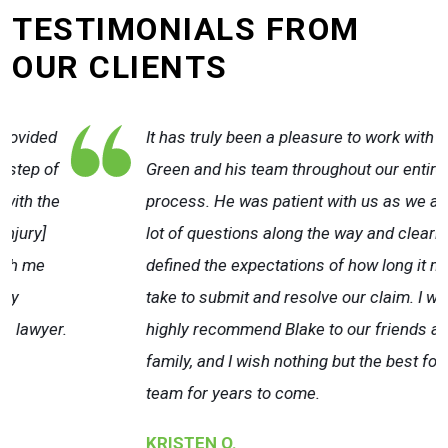
TESTIMONIALS FROM
OUR CLIENTS
It has truly been a pleasure to work with Blake
Green and his team throughout our entire claim
e
process. He was patient with us as we asked a
lot of questions along the way and clearly
defined the expectations of how long it may
take to submit and resolve our claim. I would
r.
highly recommend Blake to our friends and
family, and I wish nothing but the best for their
team for years to come.
KRISTEN O.