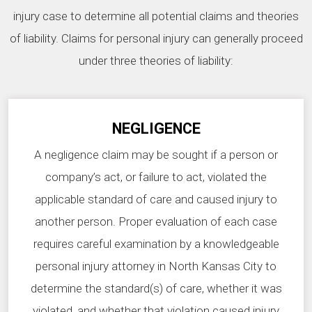
injury case to determine all potential claims and theories
of liability. Claims for personal injury can generally proceed
under three theories of liability:
NEGLIGENCE
A negligence claim may be sought if a person or
company’s act, or failure to act, violated the
applicable standard of care and caused injury to
another person. Proper evaluation of each case
requires careful examination by a knowledgeable
personal injury attorney in North Kansas City to
determine the standard(s) of care, whether it was
violated, and whether that violation caused injury