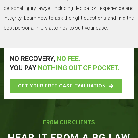
personal injury lawyer, including dedication, experience and
integrity. Learn how to ask the right questions and find the
best personal injury attorney to suit your case.
NO RECOVERY,
NO FEE.
YOU PAY
NOTHING OUT OF POCKET.
GET YOUR FREE CASE EVALUATION
FROM OUR CLIENTS
HEAR IT FROM A BG LAW