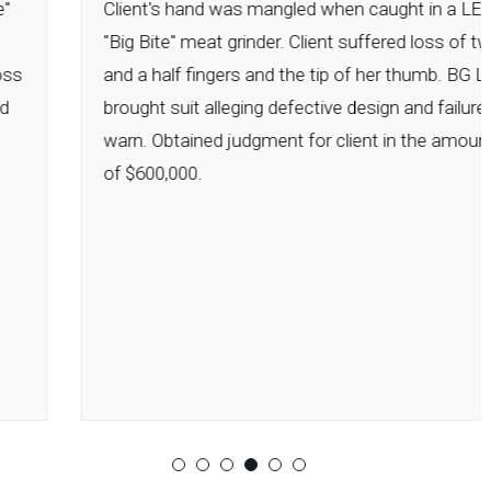
Client's hand was mangled when caught in a LEM
"Big Bite" meat grinder. Client suffered loss of two
and a half fingers and the tip of her thumb. BG Law
brought suit alleging defective design and failure to
warn. Obtained judgment for client in the amount
of $600,000.