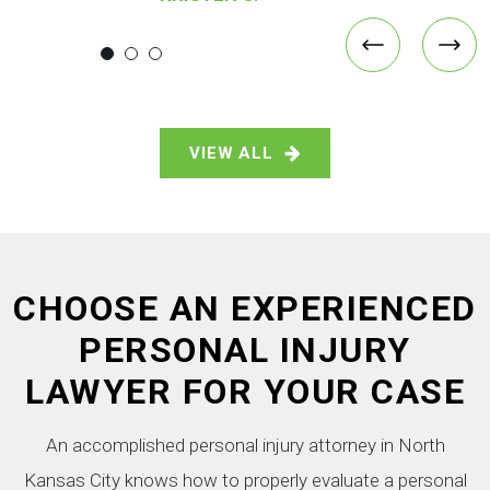
VIEW ALL
CHOOSE AN EXPERIENCED
PERSONAL INJURY
LAWYER FOR YOUR CASE
An accomplished personal injury attorney in North
Kansas City knows how to properly evaluate a personal