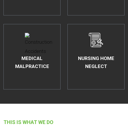
MEDICAL
NURSING HOME
MALPRACTICE
NEGLECT
THIS IS WHAT WE DO