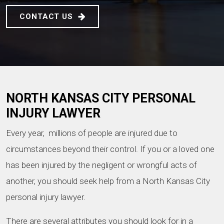
CONTACT US
NORTH KANSAS CITY PERSONAL
INJURY LAWYER
Every year, millions of people are injured due to
circumstances beyond their control. If you or a loved one
has been injured by the negligent or wrongful acts of
another, you should seek help from a North Kansas City
personal injury lawyer.
There are several attributes you should look for in a