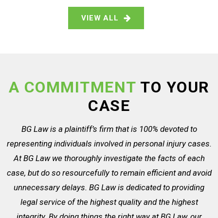
VIEW ALL
A COMMITMENT
TO YOUR
CASE
BG Law is a plaintiff’s firm that is 100% devoted to
representing individuals involved in personal injury cases.
At BG Law we thoroughly investigate the facts of each
case, but do so resourcefully to remain efficient and avoid
unnecessary delays. BG Law is dedicated to providing
legal service of the highest quality and the highest
integrity. By doing things the right way at BG Law, our