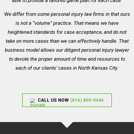
able to provide a tailored game plan for each case.
We differ from some personal injury law firms in that ours
is not a “volume” practice. That means we have
heightened standards for case acceptance, and do not
take on more cases than we can effectively handle. That
business model allows our diligent personal injury lawyer
to devote the proper amount of time and resources to
each of our clients’ cases in North Kansas City.
CALL US NOW
(816) 800-9446