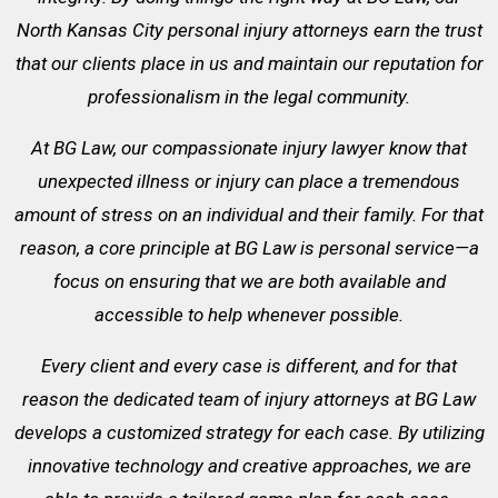
North Kansas City personal injury attorneys earn the trust
that our clients place in us and maintain our reputation for
professionalism in the legal community.
At BG Law, our compassionate injury lawyer know that
unexpected illness or injury can place a tremendous
amount of stress on an individual and their family. For that
reason, a core principle at BG Law is personal service—a
focus on ensuring that we are both available and
accessible to help whenever possible.
Every client and every case is different, and for that
reason the dedicated team of injury attorneys at BG Law
develops a customized strategy for each case. By utilizing
innovative technology and creative approaches, we are