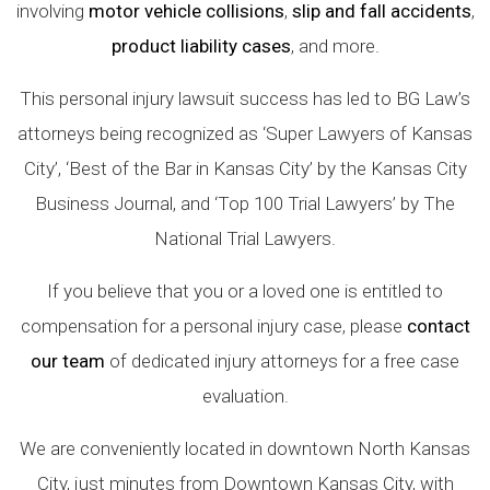
involving
motor vehicle collisions
,
slip and fall accidents
,
product liability cases
, and more.
This personal injury lawsuit success has led to BG Law’s
attorneys being recognized as ‘Super Lawyers of Kansas
City’, ‘Best of the Bar in Kansas City’ by the Kansas City
Business Journal, and ‘Top 100 Trial Lawyers’ by The
National Trial Lawyers.
If you believe that you or a loved one is entitled to
compensation for a personal injury case, please
contact
our team
of dedicated injury attorneys for a free case
evaluation.
We are conveniently located in downtown North Kansas
City, just minutes from Downtown Kansas City, with