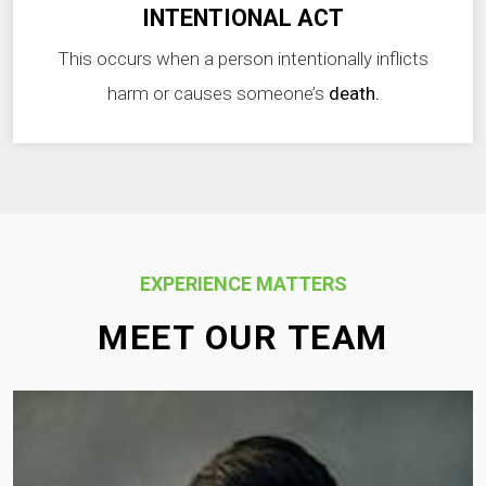
INTENTIONAL ACT
This occurs when a person intentionally inflicts
harm or causes someone’s
death.
EXPERIENCE MATTERS
MEET OUR TEAM