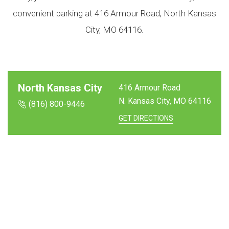
convenient parking at 416 Armour Road, North Kansas
City, MO 64116.
North Kansas City
416 Armour Road
N. Kansas City, MO
64116
(816) 800-9446
GET DIRECTIONS