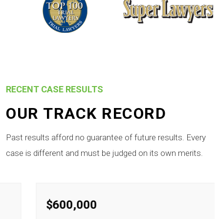
RECENT CASE RESULTS
OUR TRACK RECORD
Past results afford no guarantee of future results. Every
case is different and must be judged on its own merits.
$600,000