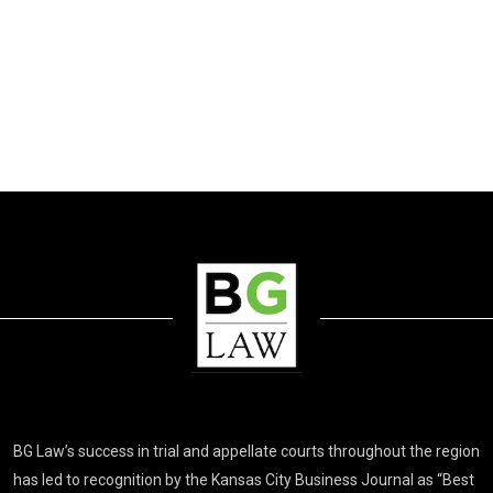
BG Law’s success in trial and appellate courts throughout the region
has led to recognition by the Kansas City Business Journal as “Best