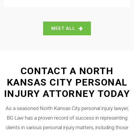
MEET ALL
CONTACT A NORTH
KANSAS CITY PERSONAL
INJURY ATTORNEY TODAY
As a seasoned North Kansas City personal injury lawyer,
BG Law has a proven record of success in representing
clients in various personal injury matters, including those