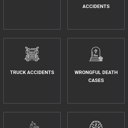
ACCIDENTS
TRUCK ACCIDENTS
WRONGFUL DEATH
CASES