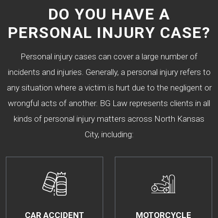
DO YOU HAVE A
PERSONAL INJURY CASE?
Personal injury cases can cover a large number of
incidents and injuries. Generally, a personal injury refers to
any situation where a victim is hurt due to the negligent or
wrongful acts of another. BG Law represents clients in all
kinds of personal injury matters across North Kansas
City, including:
CAR ACCIDENT
MOTORCYCLE