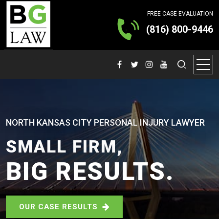
FREE CASE EVALUATION
(816) 800-9446
NORTH KANSAS CITY PERSONAL INJURY LAWYER
SMALL FIRM,
BIG RESULTS.
OUR CASE RESULTS