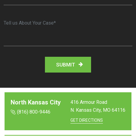
North Kansas City
416 Armour Road
N. Kansas City, MO
64116
(816) 800-9446
GET DIRECTIONS