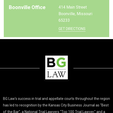
Boonville Office
414 Main Street
Boonville, Missouri
65233
GET DIRECTIONS
BG Law’s success in trial and appellate courts throughout the region
has led to recognition by the Kansas City Business Journal as “Best
of the Bar”, a National Trial Lawyers “Top 100 Trial Lawyer,” and a