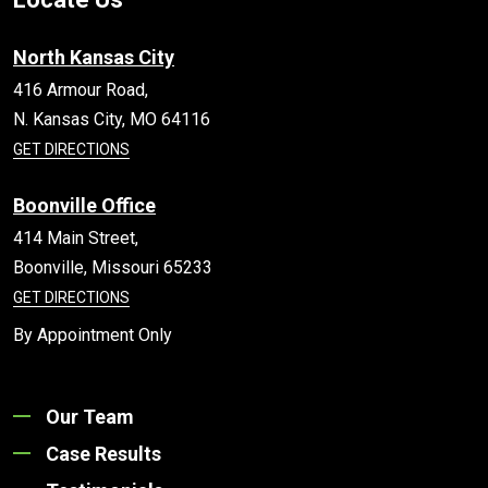
North Kansas City
416 Armour Road,
N. Kansas City,
MO
64116
GET DIRECTIONS
Boonville Office
414 Main Street,
Boonville,
Missouri
65233
GET DIRECTIONS
By Appointment Only
Our Team
Case Results