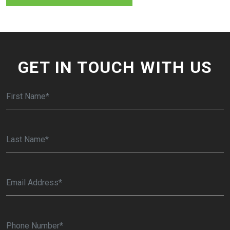
GET IN TOUCH WITH US