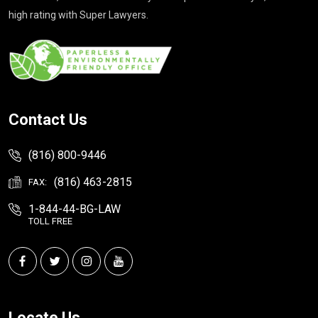
high rating with Super Lawyers.
Contact Us
(816) 800-9446
(816) 463-2815
FAX:
1-844-44-BG-LAW
TOLL FREE
Locate Us