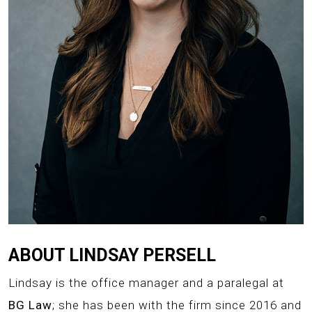
ABOUT LINDSAY PERSELL
Lindsay is the office manager and a paralegal at
BG Law
; she has been with the firm since 2016 and