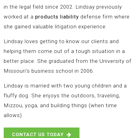
in the legal field since 2002. Lindsay previously
worked at a
products liability
defense firm where
she gained valuable litigation experience.
Lindsay loves getting to know our clients and
helping them come out of a tough situation in a
better place. She graduated from the University of
Missouri’s business school in 2006.
Lindsay is married with two young children and a
fluffy dog. She enjoys the outdoors, traveling,
Mizzou, yoga, and building things (when time
allows).
CONTACT US TODAY