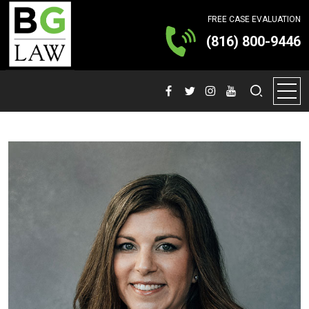
FREE CASE EVALUATION
(816) 800-9446